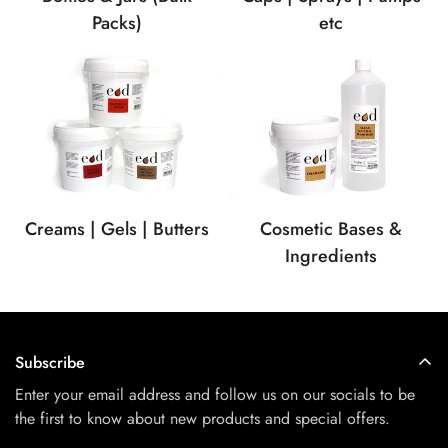
etc
Packs)
Creams | Gels | Butters
Cosmetic Bases &
Ingredients
Subscribe
Enter your email address and follow us on our socials to be
the first to know about new products and special offers.