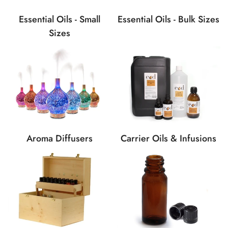
Essential Oils - Bulk Sizes
Essential Oils - Small
Sizes
Carrier Oils & Infusions
Aroma Diffusers