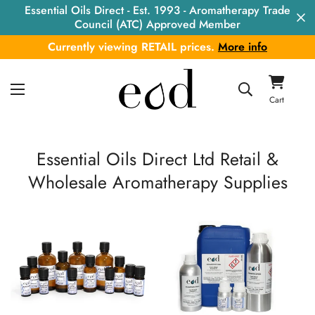
Essential Oils Direct - Est. 1993 - Aromatherapy Trade
Council (ATC) Approved Member
Currently viewing RETAIL prices.
More info
Cart
Essential Oils Direct Ltd
Retail &
Wholesale Aromatherapy Supplies