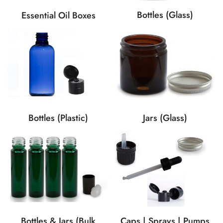
Bottles (Glass)
Essential Oil Boxes
Bottles (Plastic)
Jars (Glass)
Caps | Sprays | Pumps
Bottles & Jars (Bulk