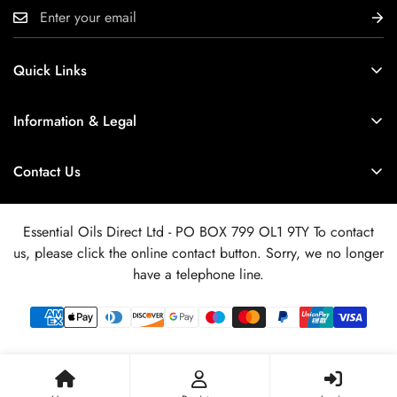
Quick Links
Delivery Info
Information & Legal
Wholesale or Retail ?
Product Data - SDS - IFRA etc
About Us / Quality Control
Contact Us
Safety Information
Customer Reviews
If you have a query regarding your order or a question about
Terms of Service
our products and services, please use the blue online contact
Newsletter Archive
Essential Oils Direct Ltd - PO BOX 799 OL1 9TY To contact
button bottom right. We aim to respond within 24hrs.
Privacy Policy
us, please click the online contact button. Sorry, we no longer
FAQ
Refund Policy
have a telephone line.